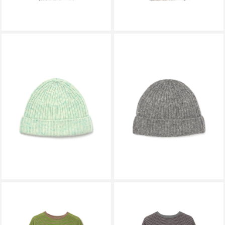
AURALEE
AURALEE
CASHMERE NEP KNIT CAP MIX
CASHMERE NEP KNIT CAP MIX
MINT A26AC08NE
GRAY A26AC08NE
￥24,200
￥24,200