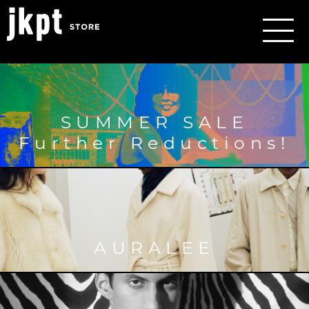
SUMMER SALE
Further Reductions!
AURALEE