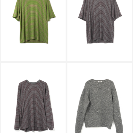
AURALEE
AURALEE
SOFT SMOOTH WOOL STRIPE
SOFT SMOOTH WOOL STRIPE
JERSEY TEE GREEN STRIPE
JERSEY TEE GRAY STRIPE
A26AT02BT
A26AT02BT
￥29,700
￥29,700
AURALEE
AURALEE
SOFT SMOOTH WOOL STRIPE
LOW-GAUGE HOMESPUN
JERSEY L/S TEE GRAY STRIPE
TWEED KNIT P/O TOP
A26AP01BT
CHARCOAL A26AP02HS
￥35,200
￥55,000