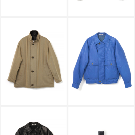
AURALEE
AURALEE
REVERSIBLE WOOL TWISTED
FINE CALF LEATHER DOWN
TWILL / SHEEP LEATHER HALF
BLOUSON ROYAL BLUE
COAT KHAKI BEIGE × BLACK
A26AB01CB
A26AC01AN
￥242,000
￥363,000
AURALEE
HENDER SCHEME