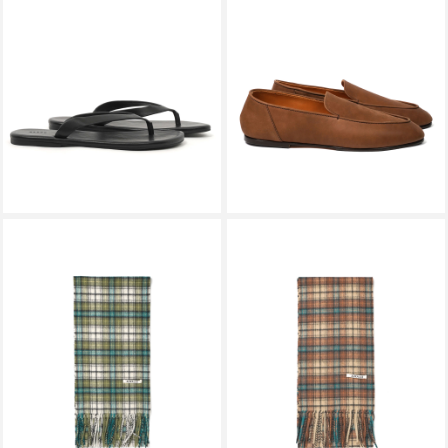
SPYSY
AURALEE
PHANTOM LEATHER FLIP FLOP
HORSEHIDE LEATHER
BLACK
LOAFERS BROWN A26AS07QD
￥27,500
￥110,000
AURALEE
AURALEE
CASHMERE CHECK LONG
CASHMERE CHECK LONG
STOLE MOSS GREEN CHECK
STOLE RED BROWN CHECK
A26AM02SL
A26AM02SL
￥41,800
￥41,800