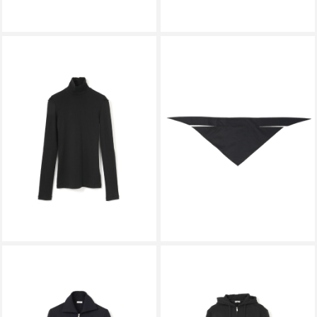
KALLYU
KALLYU
MULTI-WAY TRIANGLE SCARF
BREATHER TEE BLACK
BLACK
￥27,500
￥22,000
KALLYU
KALLYU