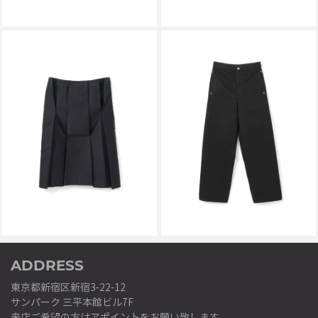
KALLYU
KALLYU
PAGES SKIRT NAVY
PURE WIDE DENIM BLACK
￥56,100
￥63,800
ADDRESS
東京都新宿区新宿3-22-12
サンパーク 三平本館ビル7F
来店ご希望の方はアポイントをお願い致します。