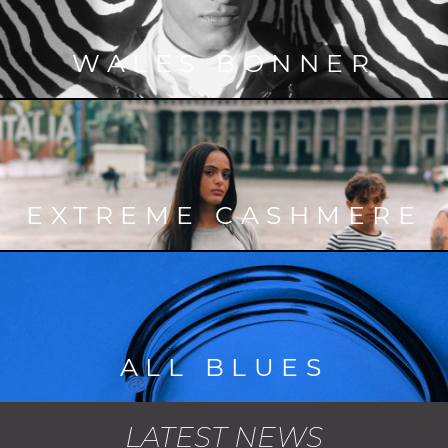
WALES BONNER
EXTREME CASHMERE
ALL BLUES
LATEST NEWS