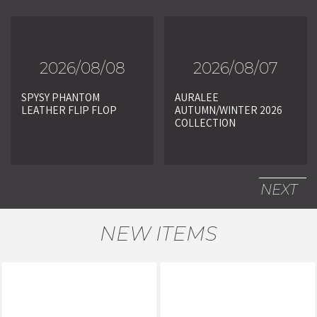
2026/08/08
2026/08/07
SPYSY PHANTOM
AURALEE
LEATHER FLIP FLOP
AUTUMN/WINTER 2026
COLLECTION
NEXT
NEW ITEMS