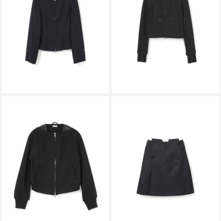
STRUCTURED SPREAD COLLAR
CALLING HOODIE BLACK
SHIRT DARK NAVY
￥59,400
￥44,000
KALLYU
KALLYU
FLAT-NECK SHORT HOODIE
FILE SKIRT BLACK
BLACK
￥49,500
￥53,900