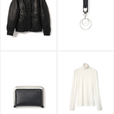
FINE CALF LEATHER DOWN
KEY CLIP ro-rc-kyc BLACK
BLOUSON BLACK A26AB01CB
￥363,000
￥13,200
HENDER SCHEME
KALLYU
3D PURSE tq-rc-3dp BLACK
BREATHER TEE WHITE
￥36,300
￥27,500