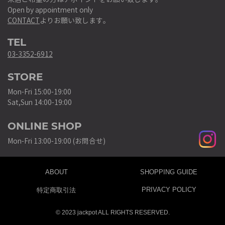
Open by appointment only
CONTACT
よりお願い致します。
TEL
03-3352-6912
STORE
Mon-Fri 15:00-19:00
Sat,Sun 14:00-19:00
ONLINE SHOP
Mon-Fri 13:00-19:00 (お問合せ)
ABOUT
SHOPPING GUIDE
PRIVACY POLICY
特定商取引法
© 2023 jackpot ALL RIGHTS RESERVED.