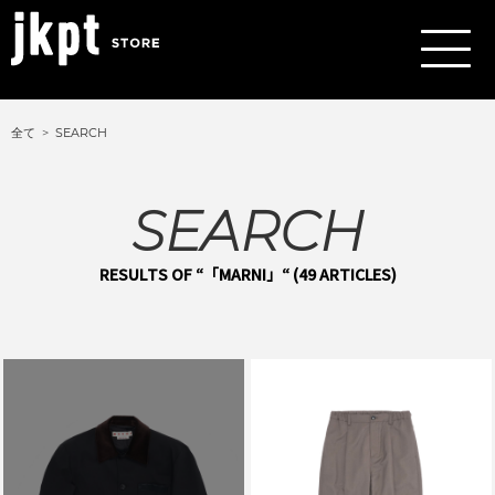
全て
SEARCH
SEARCH
RESULTS OF “「MARNI」“ (49 ARTICLES)
SALE
MARNI