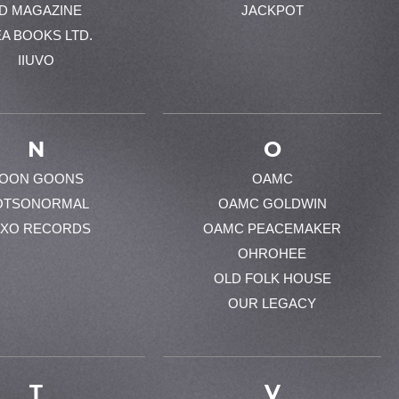
-D MAGAZINE
JACKPOT
EA BOOKS LTD.
IIUVO
N
O
OON GOONS
OAMC
OTSONORMAL
OAMC GOLDWIN
XO RECORDS
OAMC PEACEMAKER
OHROHEE
OLD FOLK HOUSE
OUR LEGACY
T
V