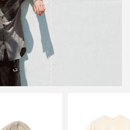
CARSERVICE
CARSERVIC