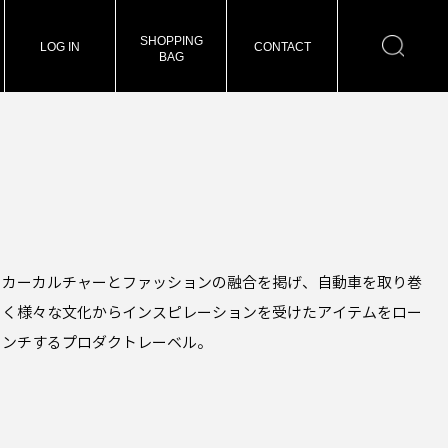
SHOPPING
LOG IN
CONTACT
BAG
カーカルチャーとファッションの融合を掲げ、自動車を取り巻
く様々な文化からインスピレーションを受けたアイテムをロー
ンチするプロダクトレーベル。