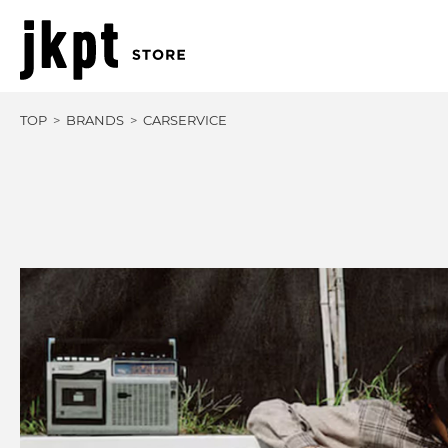
TOP
BRANDS
CARSERVICE