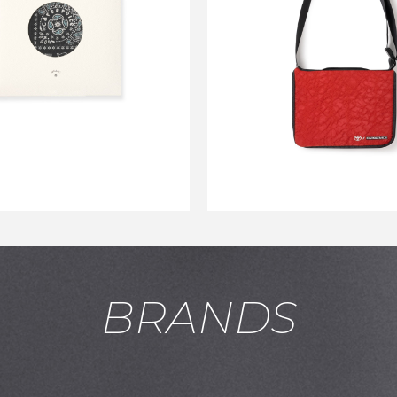
CARSERVICE×TO
BANDANA BLACK
AIRBAG TC BRIE
RED
￥2,750
￥15,400
↓
￥9,240
BRANDS