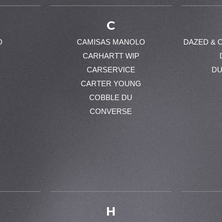
C
D
CAMISAS MANOLO
DAZED & 
CARHARTT WIP
CARSERVICE
DU
CARTER YOUNG
COBBLE DU
CONVERSE
H