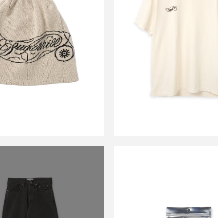
JOE KNIT BEANIE
CS HOTWHEEL LO
ECRU&BLACK
CHAMPAIN IV
￥17,600
￥9,900
CARSERVIC