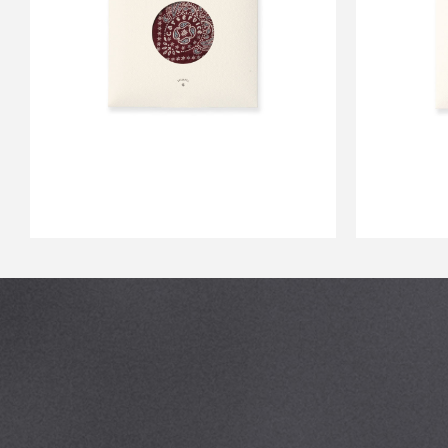
CS BANDANA WINE
CS 
￥2,750