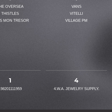
HE OVERSEA
VANS
THISTLES
VITELLI
ES MON TRESOR
VILLAGE PM
1
4
198201111959
4.W.A. JEWELRY SUPPLY.