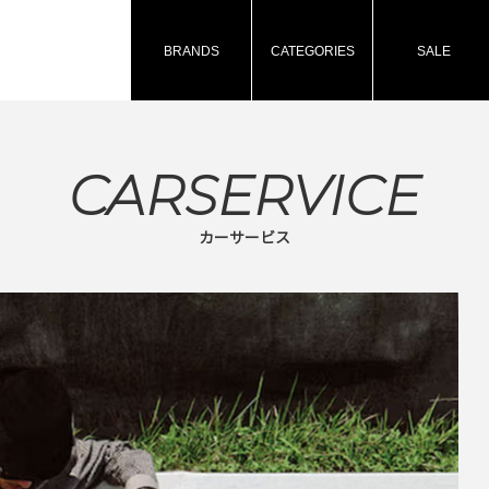
BRANDS
CATEGORIES
SALE
CARSERVICE
カーサービス