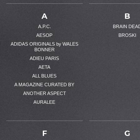
A
B
A.P.C.
BRAIN DEA
AESOP
BROSKI
ADIDAS ORIGINALS by WALES
BONNER
ADIEU PARIS
AETA
ALL BLUES
A MAGAZINE CURATED BY
ANOTHER ASPECT
AURALEE
F
G