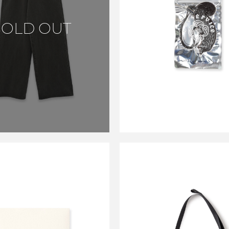
CS LEATHER A
SOLD OUT
FREASHNER CA
BROWN
￥4,400
SALE
CARSERVICE
CARSERVIC