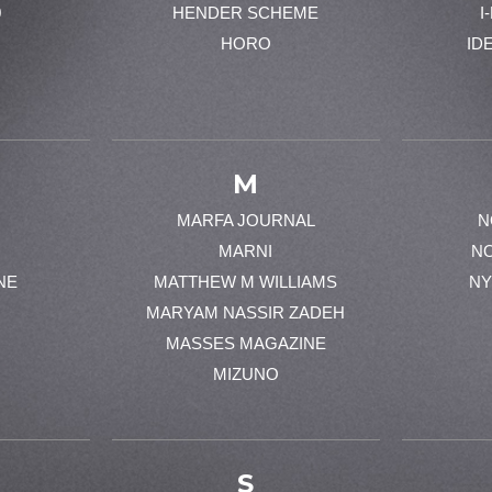
0
HENDER SCHEME
I
HORO
ID
M
MARFA JOURNAL
N
MARNI
N
NE
MATTHEW M WILLIAMS
NY
MARYAM NASSIR ZADEH
MASSES MAGAZINE
MIZUNO
S