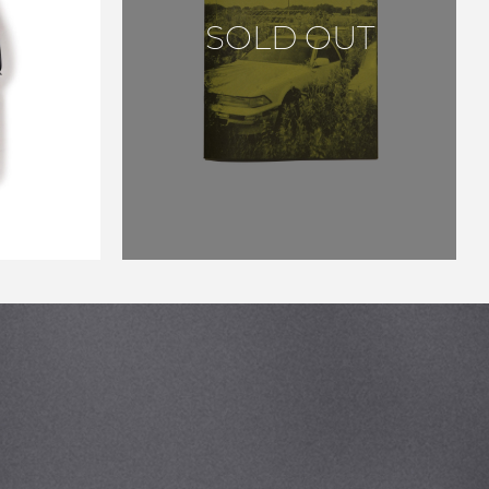
YOTA
SOLD OUT
FCASE