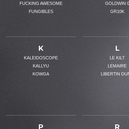
FUCKING AWESOME
GOLDWIN 
FUNGIBLES
GR10K
K
L
KALEIDOSCOPE
LE KILT
KALLYU
LEMAIRE
KOWGA
LIBERTIN DU
P
R