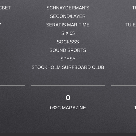
CBET
SCHNAYDERMAN'S
T
SECOND/LAYER
V
SERAPIS MARITIME
TU 
SIX 95
SOCKSSS
SOUND SPORTS
SPYSY
STOCKHOLM SURFBOARD CLUB
0
032C MAGAZINE