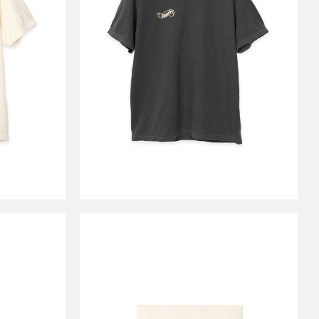
GO TEE
CS HOTWHEEL LOGO TEE
ORY
PEPPER BLACK
￥9,900
E
CARSERVICE