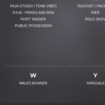
PAJA STUDIO / TONE VIBES
RASSVET / PAC
P.A.M. / PERKS AND MINI
RIER
PORT TANGER
ROLD SKO
PUBLIC POSSESSION
W
Y
WALES BONNER
YARDSALE