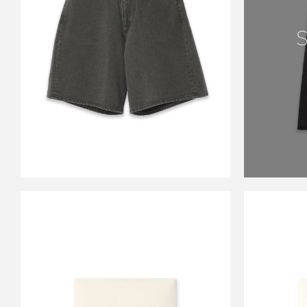
CS MODERN DENIM
BUGGY SHORT CUT
GUNMETAL BLACK
￥33,000
CARSERVICE