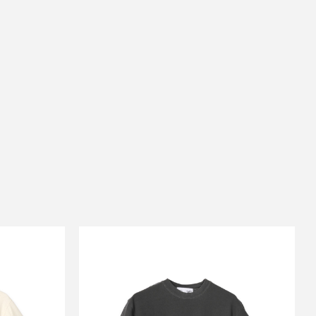
E
CARSERVICE