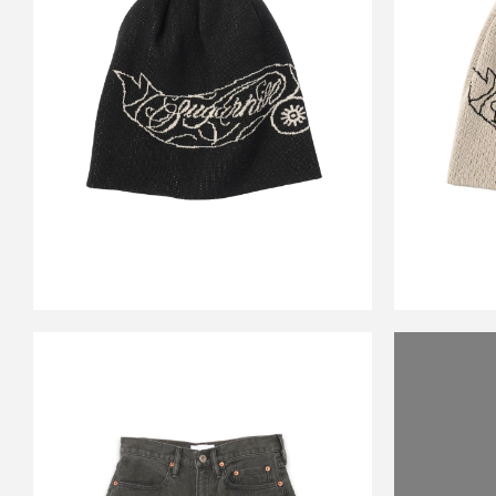
CS JOE KNIT BEANIE
CS 
BLACK&ECRU
￥17,600
CARSERVICE