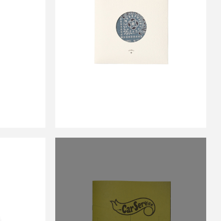
IR
NDY
CS BANDANA BLUE
￥2,750
E