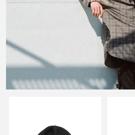
CARSERVICE