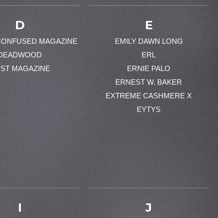
D
E
CONFUSED MAGAZINE
EMILY DAWN LONG
DEADWOOD
ERL
ST MAGAZINE
ERNIE PALO
ERNEST W. BAKER
EXTREME CASHMERE X
EYTYS
I
J