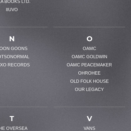
EA BOOKS LTD.
IIUVO
N
O
OON GOONS
OAMC
OTSONORMAL
OAMC GOLDWIN
XO RECORDS
OAMC PEACEMAKER
OHROHEE
OLD FOLK HOUSE
OUR LEGACY
T
V
HE OVERSEA
VANS