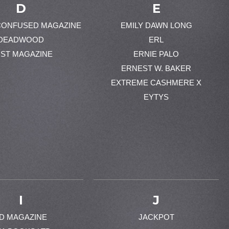
D
E
CONFUSED MAGAZINE
EMILY DAWN LONG
DEADWOOD
ERL
ST MAGAZINE
ERNIE PALO
ERNEST W. BAKER
EXTREME CASHMERE X
EYTYS
I
J
-D MAGAZINE
JACKPOT