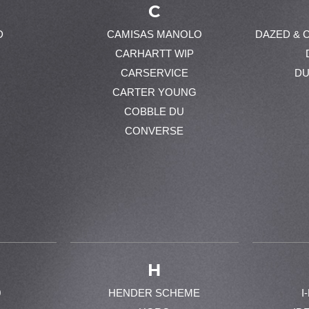
C
D
CAMISAS MANOLO
DAZED & 
CARHARTT WIP
CARSERVICE
DU
CARTER YOUNG
COBBLE DU
CONVERSE
H
0
HENDER SCHEME
I