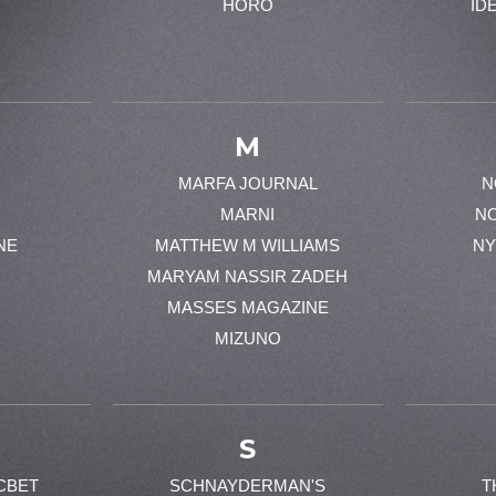
HORO
ID
M
MARFA JOURNAL
N
MARNI
N
NE
MATTHEW M WILLIAMS
NY
MARYAM NASSIR ZADEH
MASSES MAGAZINE
MIZUNO
S
CBET
SCHNAYDERMAN'S
T