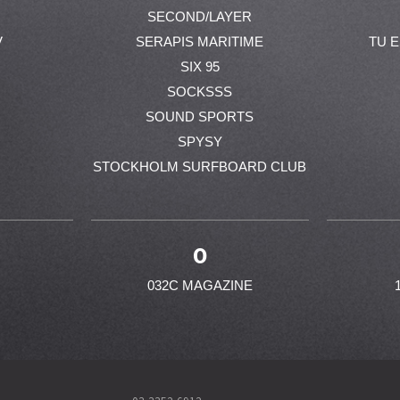
SECOND/LAYER
V
SERAPIS MARITIME
TU 
SIX 95
SOCKSSS
SOUND SPORTS
SPYSY
STOCKHOLM SURFBOARD CLUB
0
032C MAGAZINE