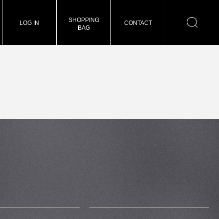
SHOPPING
LOG IN
CONTACT
BAG