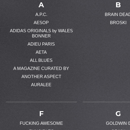
A
B
A.P.C.
BRAIN DEA
AESOP
BROSKI
ADIDAS ORIGINALS by WALES
BONNER
ADIEU PARIS
AETA
ALL BLUES
A MAGAZINE CURATED BY
ANOTHER ASPECT
AURALEE
F
G
FUCKING AWESOME
GOLDWIN 