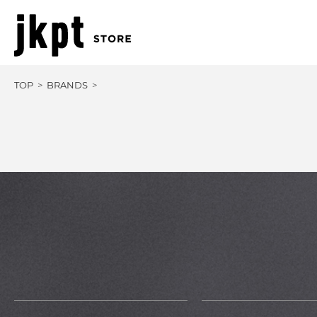
TOP
BRANDS