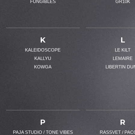
FUNGIBLES
GR10K
K
L
KALEIDOSCOPE
LE KILT
KALLYU
LEMAIRE
KOWGA
LIBERTIN DU
P
R
PAJA STUDIO / TONE VIBES
RASSVET / PAC