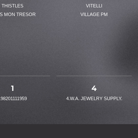
THISTLES
VITELLI
ES MON TRESOR
VILLAGE PM
1
4
198201111959
4.W.A. JEWELRY SUPPLY.