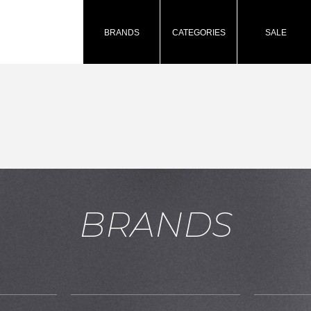
BRANDS
CATEGORIES
SALE
BRANDS