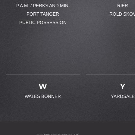
P.A.M. / PERKS AND MINI
RIER
PORT TANGER
ROLD SKO
PUBLIC POSSESSION
W
Y
WALES BONNER
YARDSALE