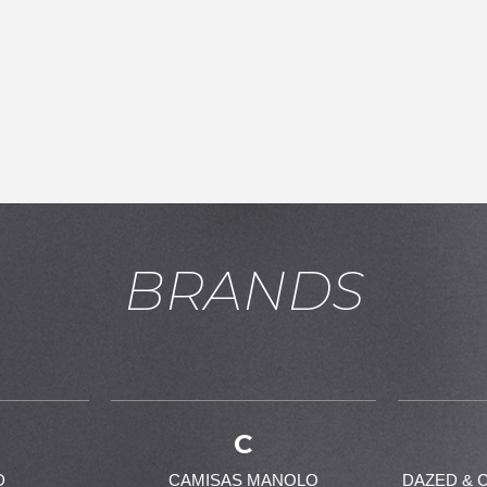
BRANDS
お買い物を続ける
カートへ進む
C
D
CAMISAS MANOLO
DAZED & 