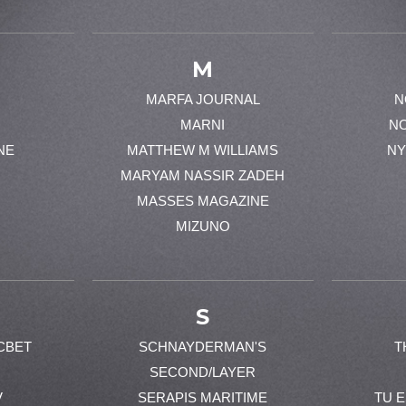
M
MARFA JOURNAL
N
MARNI
N
NE
MATTHEW M WILLIAMS
NY
MARYAM NASSIR ZADEH
MASSES MAGAZINE
MIZUNO
S
CBET
SCHNAYDERMAN'S
T
SECOND/LAYER
V
SERAPIS MARITIME
TU 