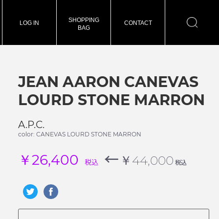
SHOPPING
LOG IN
CONTACT
BAG
JEAN AARON CANEVAS
LOURD STONE MARRON
A.P.C.
color: CANEVAS LOURD STONE MARRON
←
￥26,400
￥44,000
税込
税込